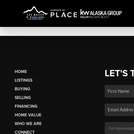
LET'S 
HOME
LISTINGS
BUYING
SELLING
FINANCING
HOME VALUE
WHO WE ARE
CONNECT