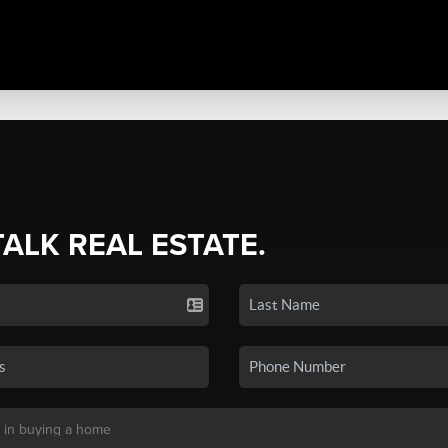
TALK REAL ESTATE.