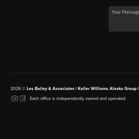
2026
©
Les Bailey & Associates | Keller Williams Alaska Group 
Each office is independently owned and operated.