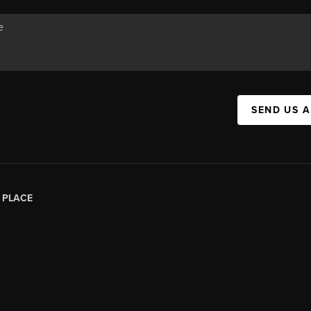
SEND US 
|
PLACE