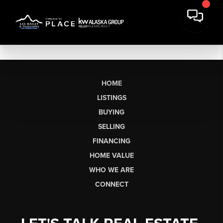
HOME
LISTINGS
BUYING
SELLING
FINANCING
HOME VALUE
WHO WE ARE
CONNECT