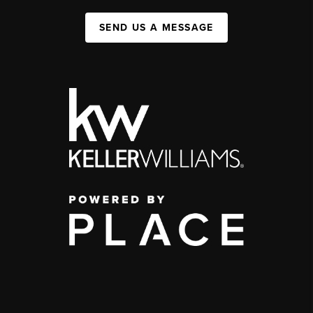
SEND US A MESSAGE