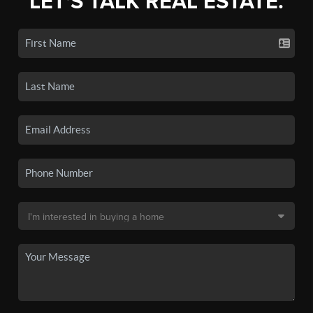
LET'S TALK REAL ESTATE.