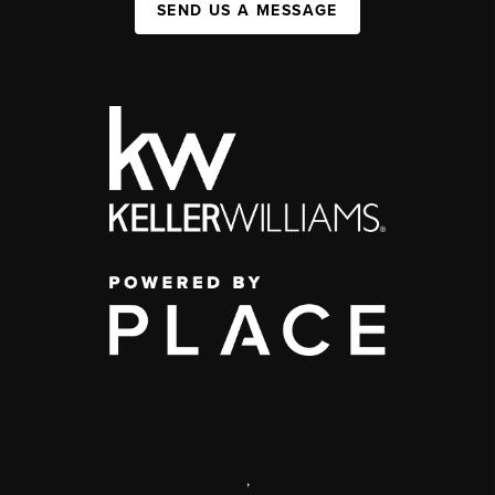
SEND US A MESSAGE
,