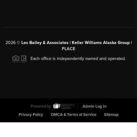
2026
©
Les Bailey & Associates | Keller Williams Alaska Group |
PLACE
Each office is independently owned and operated.
Powered by
Admin Log In
Privacy Policy
DMCA & Terms of Service
Sitemap