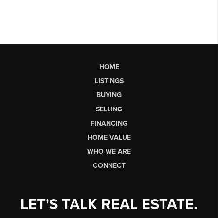
HOME
LISTINGS
BUYING
SELLING
FINANCING
HOME VALUE
WHO WE ARE
CONNECT
LET'S TALK REAL ESTATE.