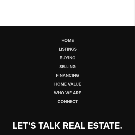
HOME
LISTINGS
BUYING
SELLING
FINANCING
HOME VALUE
WHO WE ARE
CONNECT
LET'S TALK REAL ESTATE.