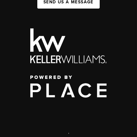
SEND US A MESSAGE
,