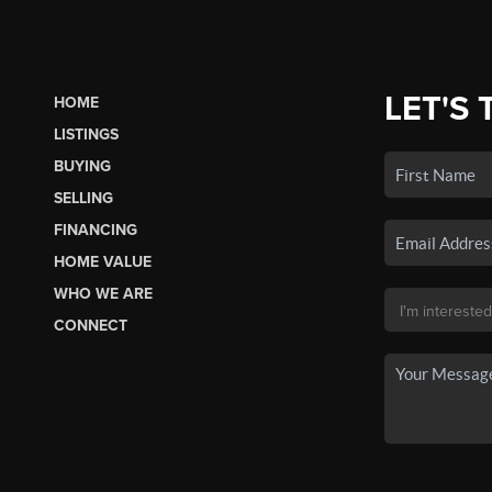
LET'S 
HOME
LISTINGS
BUYING
SELLING
FINANCING
HOME VALUE
WHO WE ARE
CONNECT