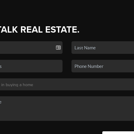
TALK REAL ESTATE.