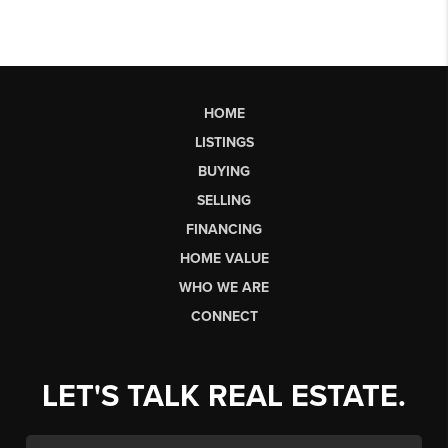
HOME
LISTINGS
BUYING
SELLING
FINANCING
HOME VALUE
WHO WE ARE
CONNECT
LET'S TALK REAL ESTATE.