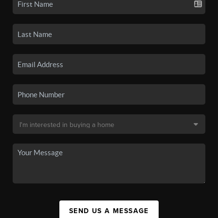
SEND US A MESSAGE