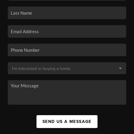
SEND US A MESSAGE