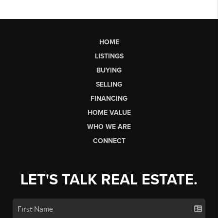
HOME
LISTINGS
BUYING
SELLING
FINANCING
HOME VALUE
WHO WE ARE
CONNECT
LET'S TALK REAL ESTATE.