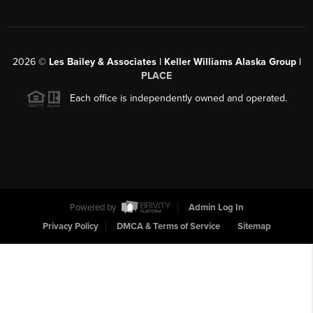
2026
©
Les Bailey & Associates | Keller Williams Alaska Group |
PLACE
Each office is independently owned and operated.
Powered by
Admin Log In
Privacy Policy
DMCA & Terms of Service
Sitemap