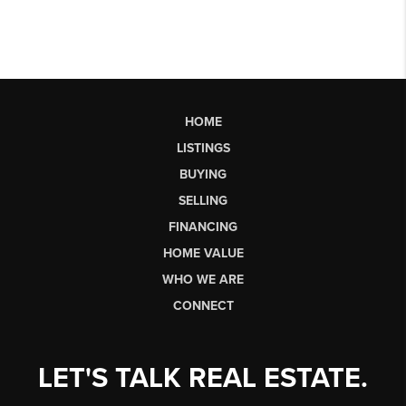
HOME
LISTINGS
BUYING
SELLING
FINANCING
HOME VALUE
WHO WE ARE
CONNECT
LET'S TALK REAL ESTATE.