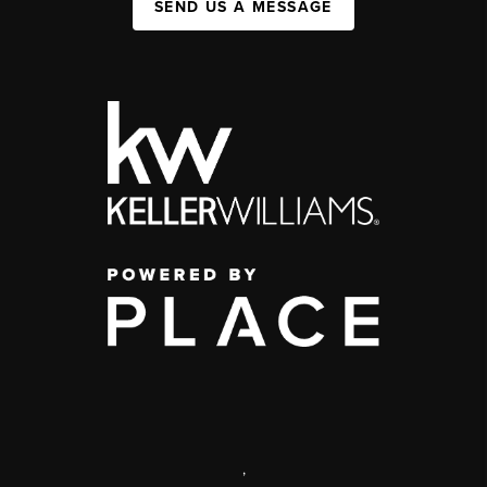
SEND US A MESSAGE
,