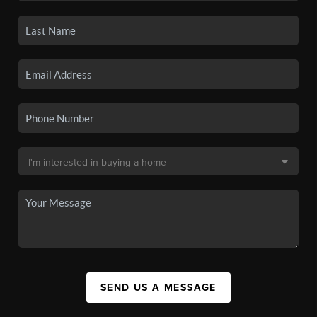
SEND US A MESSAGE