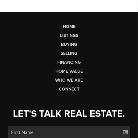
HOME
LISTINGS
BUYING
SELLING
FINANCING
HOME VALUE
WHO WE ARE
CONNECT
LET'S TALK REAL ESTATE.