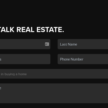
TALK REAL ESTATE.