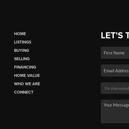
LET'S 
HOME
LISTINGS
BUYING
SELLING
FINANCING
HOME VALUE
WHO WE ARE
CONNECT