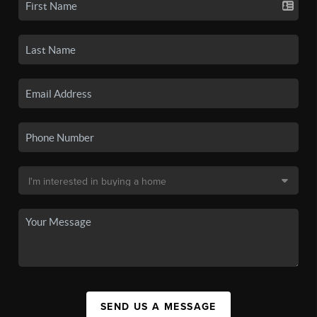
SEND US A MESSAGE