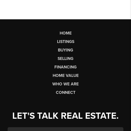
HOME
LISTINGS
BUYING
SELLING
FINANCING
HOME VALUE
WHO WE ARE
CONNECT
LET'S TALK REAL ESTATE.