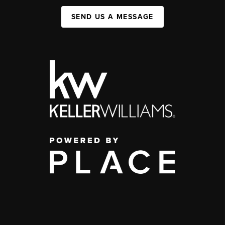
SEND US A MESSAGE