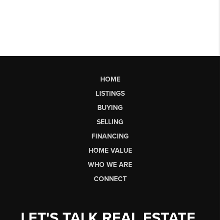
HOME
LISTINGS
BUYING
SELLING
FINANCING
HOME VALUE
WHO WE ARE
CONNECT
LET'S TALK REAL ESTATE.