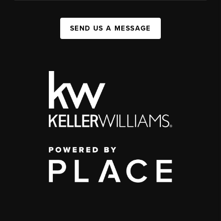
SEND US A MESSAGE