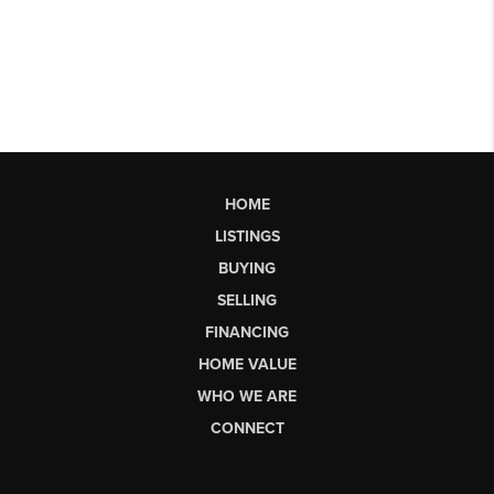
HOME
LISTINGS
BUYING
SELLING
FINANCING
HOME VALUE
WHO WE ARE
CONNECT