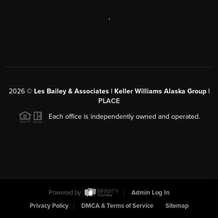
,
2026
©
Les Bailey & Associates | Keller Williams Alaska Group |
PLACE
Each office is independently owned and operated.
Powered by
Admin Log In
Privacy Policy
DMCA & Terms of Service
Sitemap