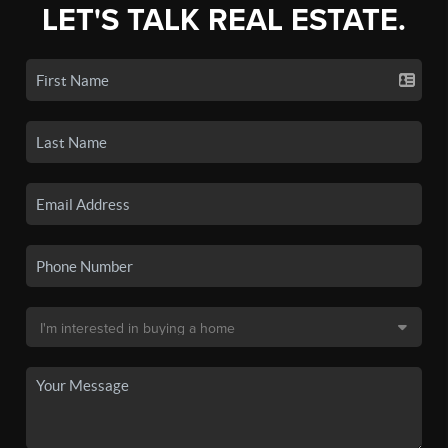
LET'S TALK REAL ESTATE.