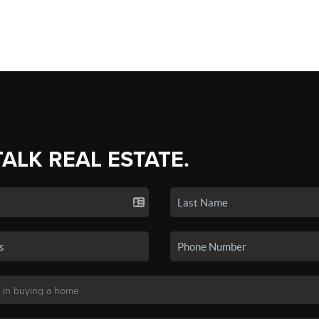
TALK REAL ESTATE.