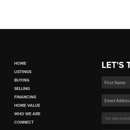
LET'S 
HOME
LISTINGS
BUYING
SELLING
FINANCING
HOME VALUE
WHO WE ARE
CONNECT