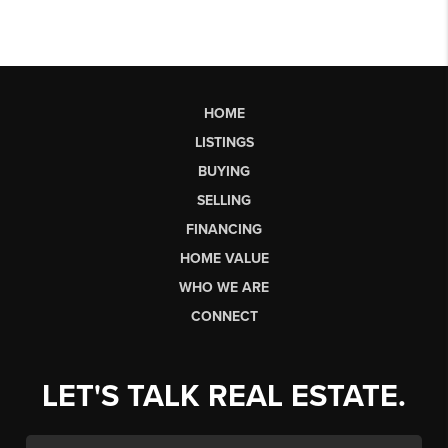
HOME
LISTINGS
BUYING
SELLING
FINANCING
HOME VALUE
WHO WE ARE
CONNECT
LET'S TALK REAL ESTATE.