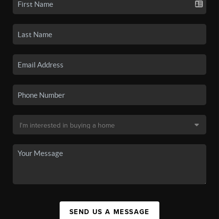
SEND US A MESSAGE