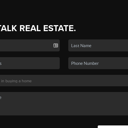
TALK REAL ESTATE.