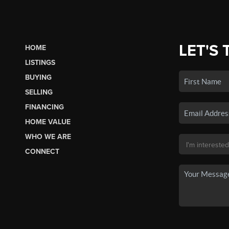
LET'S 
HOME
LISTINGS
BUYING
SELLING
FINANCING
HOME VALUE
WHO WE ARE
CONNECT