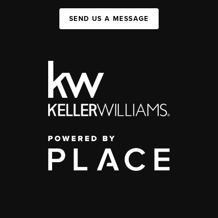
SEND US A MESSAGE