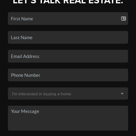
LET'S TALK REAL ESTATE.