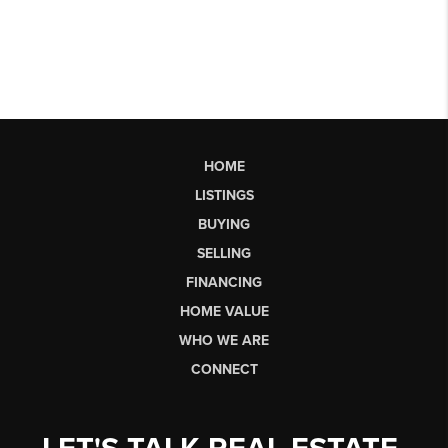
HOME
LISTINGS
BUYING
SELLING
FINANCING
HOME VALUE
WHO WE ARE
CONNECT