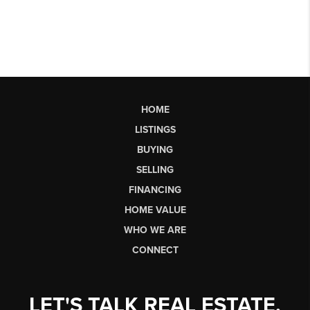
HOME
LISTINGS
BUYING
SELLING
FINANCING
HOME VALUE
WHO WE ARE
CONNECT
LET'S TALK REAL ESTATE.