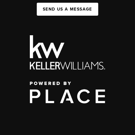
SEND US A MESSAGE