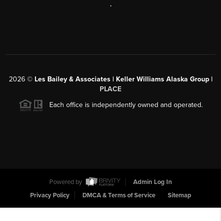
,
2026
©
Les Bailey & Associates | Keller Williams Alaska Group |
PLACE
Each office is independently owned and operated.
Powered by
Admin Log In
Privacy Policy
DMCA & Terms of Service
Sitemap