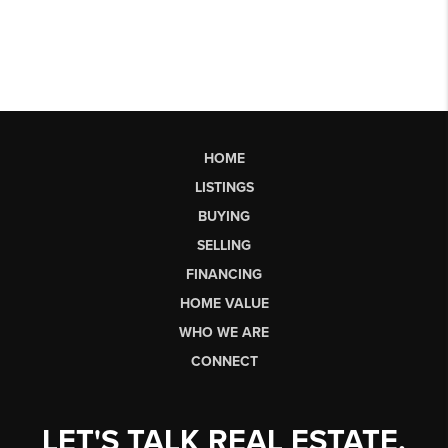
HOME
LISTINGS
BUYING
SELLING
FINANCING
HOME VALUE
WHO WE ARE
CONNECT
LET'S TALK REAL ESTATE.