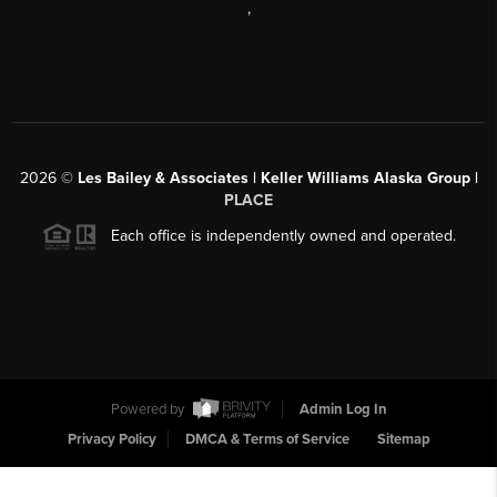
,
2026
©
Les Bailey & Associates | Keller Williams Alaska Group |
PLACE
Each office is independently owned and operated.
Powered by
Admin Log In
Privacy Policy
DMCA & Terms of Service
Sitemap