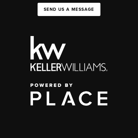
SEND US A MESSAGE