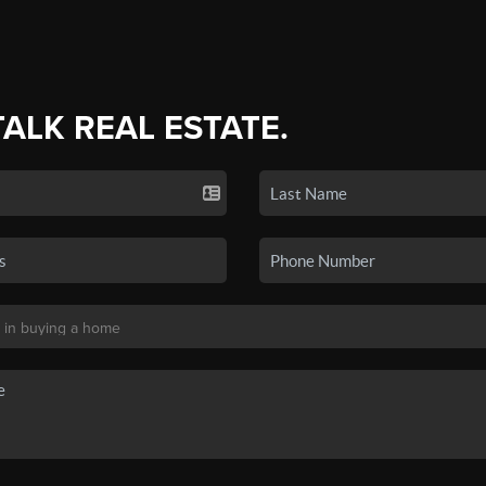
TALK REAL ESTATE.