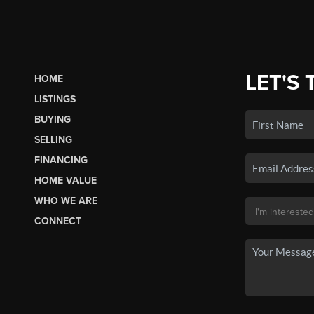
LET'S 
HOME
LISTINGS
BUYING
SELLING
FINANCING
HOME VALUE
WHO WE ARE
CONNECT