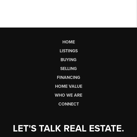
HOME
LISTINGS
BUYING
SELLING
FINANCING
HOME VALUE
WHO WE ARE
CONNECT
LET'S TALK REAL ESTATE.