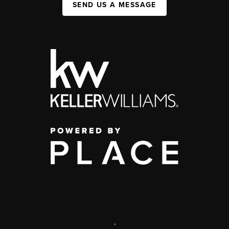
SEND US A MESSAGE
,