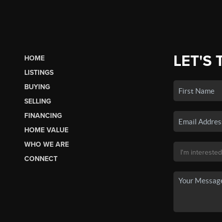
LET'S 
HOME
LISTINGS
BUYING
SELLING
FINANCING
HOME VALUE
WHO WE ARE
CONNECT