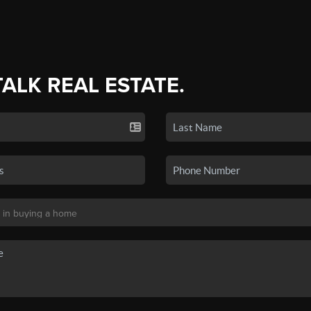
TALK REAL ESTATE.