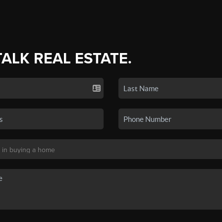
TALK REAL ESTATE.