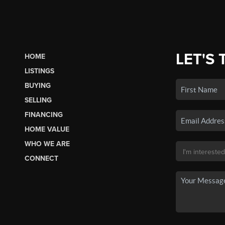
LET'S 
HOME
LISTINGS
BUYING
SELLING
FINANCING
HOME VALUE
WHO WE ARE
CONNECT