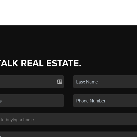
TALK REAL ESTATE.