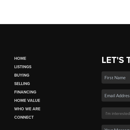
LET'S 
HOME
LISTINGS
BUYING
SELLING
FINANCING
HOME VALUE
WHO WE ARE
CONNECT