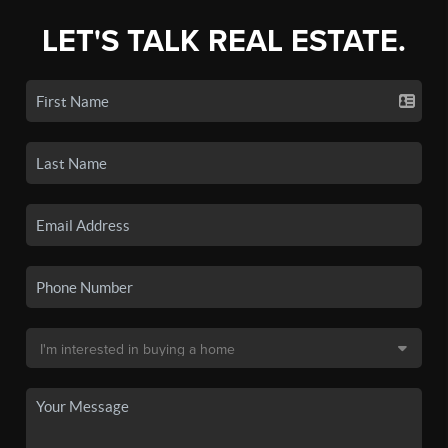
LET'S TALK REAL ESTATE.