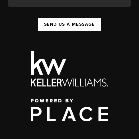
SEND US A MESSAGE