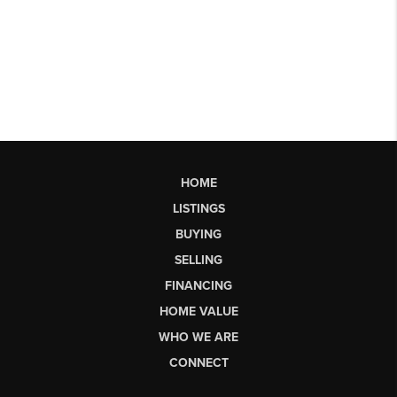
HOME
LISTINGS
BUYING
SELLING
FINANCING
HOME VALUE
WHO WE ARE
CONNECT