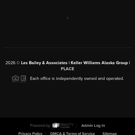
,
2026
©
Les Bailey & Associates | Keller Williams Alaska Group |
PLACE
Each office is independently owned and operated.
Powered by
Admin Log In
Privacy Policy
DMCA & Terms of Service
Sitemap