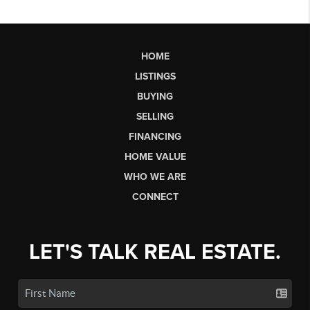
HOME
LISTINGS
BUYING
SELLING
FINANCING
HOME VALUE
WHO WE ARE
CONNECT
LET'S TALK REAL ESTATE.