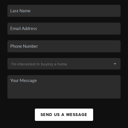
SEND US A MESSAGE