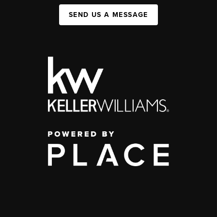
SEND US A MESSAGE