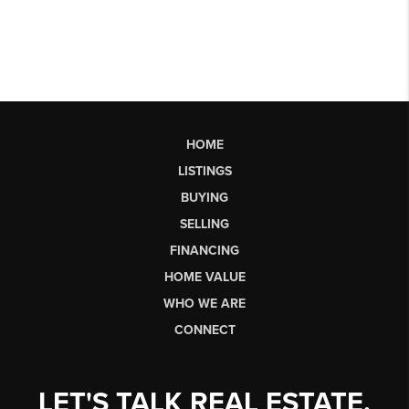
HOME
LISTINGS
BUYING
SELLING
FINANCING
HOME VALUE
WHO WE ARE
CONNECT
LET'S TALK REAL ESTATE.