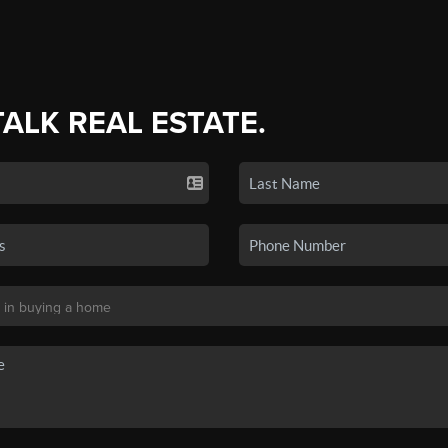
TALK REAL ESTATE.