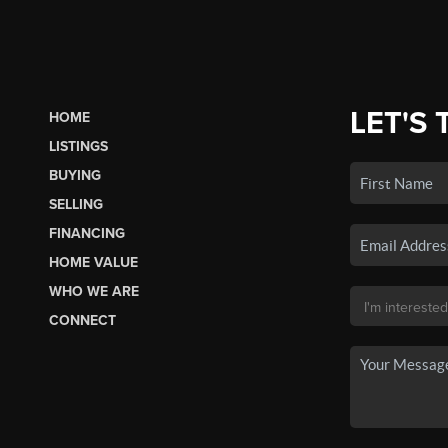
LET'S 
HOME
LISTINGS
BUYING
SELLING
FINANCING
HOME VALUE
WHO WE ARE
CONNECT