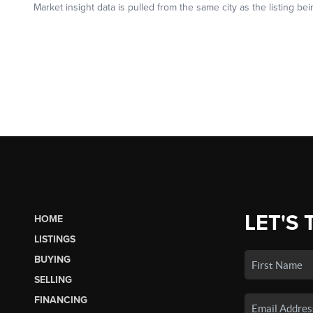
LET'S 
HOME
LISTINGS
BUYING
SELLING
FINANCING