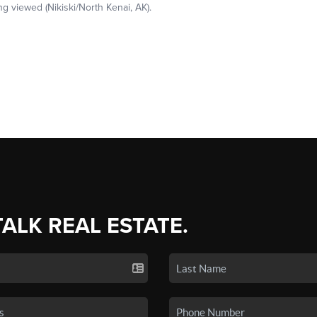
TALK REAL ESTATE.