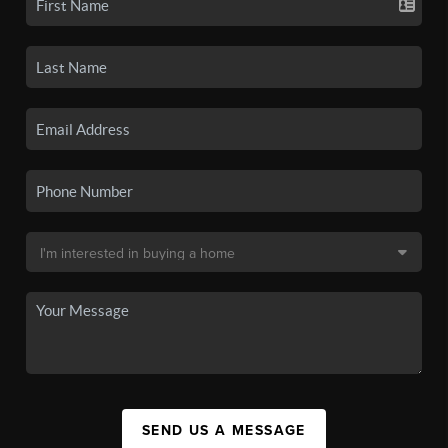
SEND US A MESSAGE