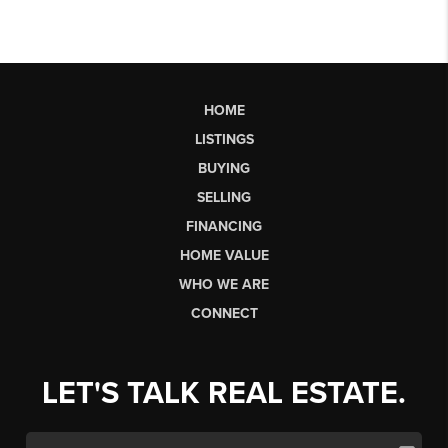
HOME
LISTINGS
BUYING
SELLING
FINANCING
HOME VALUE
WHO WE ARE
CONNECT
LET'S TALK REAL ESTATE.