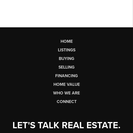
HOME
LISTINGS
BUYING
SELLING
FINANCING
HOME VALUE
WHO WE ARE
CONNECT
LET'S TALK REAL ESTATE.