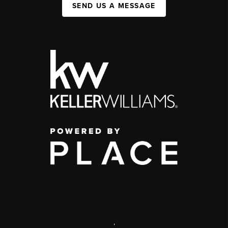
SEND US A MESSAGE
,