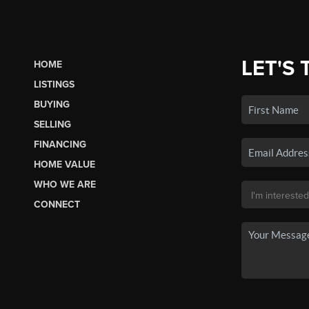
LET'S 
HOME
LISTINGS
BUYING
SELLING
FINANCING
HOME VALUE
WHO WE ARE
CONNECT