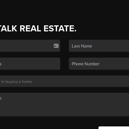
TALK REAL ESTATE.