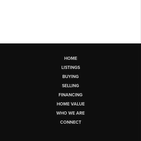
HOME
LISTINGS
BUYING
SELLING
FINANCING
HOME VALUE
WHO WE ARE
CONNECT