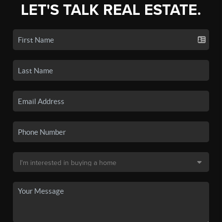
LET'S TALK REAL ESTATE.