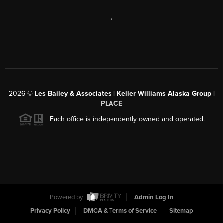
,
2026
©
Les Bailey & Associates | Keller Williams Alaska Group |
PLACE
Each office is independently owned and operated.
Powered by
Admin Log In
Privacy Policy
DMCA & Terms of Service
Sitemap