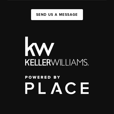
SEND US A MESSAGE