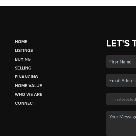
LET'S 
HOME
LISTINGS
BUYING
SELLING
FINANCING
HOME VALUE
WHO WE ARE
CONNECT