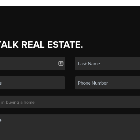
TALK REAL ESTATE.