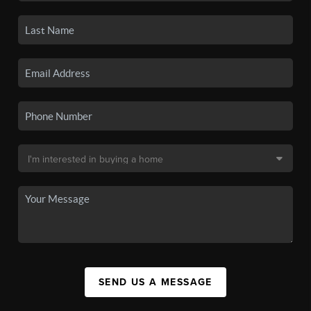
SEND US A MESSAGE