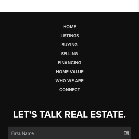
HOME
LISTINGS
BUYING
SELLING
FINANCING
HOME VALUE
WHO WE ARE
CONNECT
LET'S TALK REAL ESTATE.