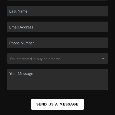
SEND US A MESSAGE