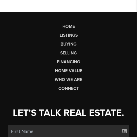
HOME
LISTINGS
BUYING
SELLING
FINANCING
HOME VALUE
WHO WE ARE
CONNECT
LET'S TALK REAL ESTATE.