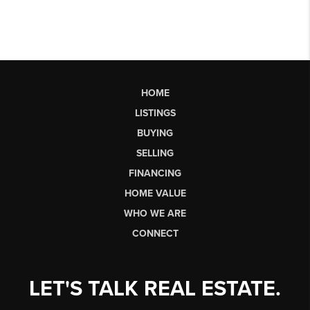
HOME
LISTINGS
BUYING
SELLING
FINANCING
HOME VALUE
WHO WE ARE
CONNECT
LET'S TALK REAL ESTATE.