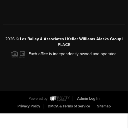
2026
©
Les Bailey & Associates | Keller Williams Alaska Group |
PLACE
Each office is independently owned and operated.
Powered by
Admin Log In
Privacy Policy
DMCA & Terms of Service
Sitemap