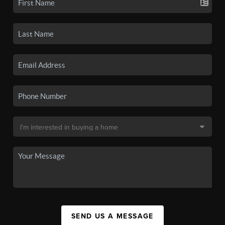
SEND US A MESSAGE