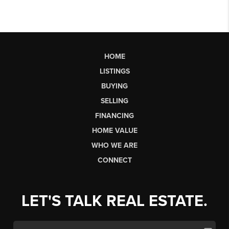
HOME
LISTINGS
BUYING
SELLING
FINANCING
HOME VALUE
WHO WE ARE
CONNECT
LET'S TALK REAL ESTATE.