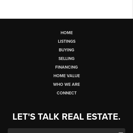
HOME
LISTINGS
BUYING
SELLING
FINANCING
HOME VALUE
WHO WE ARE
CONNECT
LET'S TALK REAL ESTATE.