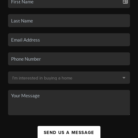
SEND US A MESSAGE