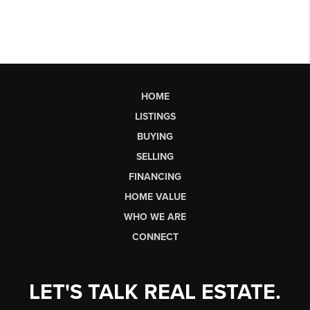
HOME
LISTINGS
BUYING
SELLING
FINANCING
HOME VALUE
WHO WE ARE
CONNECT
LET'S TALK REAL ESTATE.