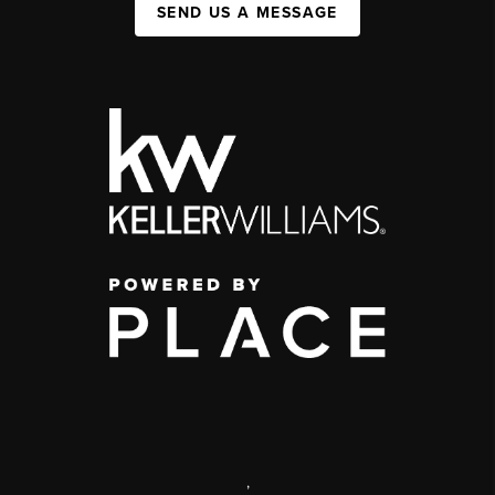
SEND US A MESSAGE
,