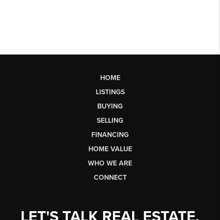
HOME
LISTINGS
BUYING
SELLING
FINANCING
HOME VALUE
WHO WE ARE
CONNECT
LET'S TALK REAL ESTATE.