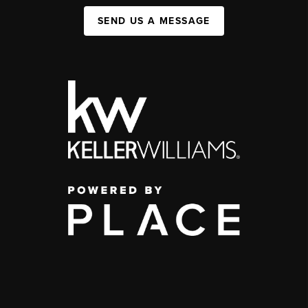
SEND US A MESSAGE