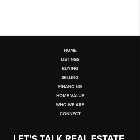
HOME
LISTINGS
BUYING
SELLING
FINANCING
HOME VALUE
WHO WE ARE
CONNECT
LET'S TALK REAL ESTATE.