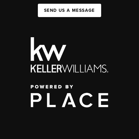
SEND US A MESSAGE