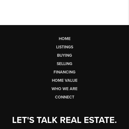
HOME
LISTINGS
BUYING
SELLING
FINANCING
HOME VALUE
WHO WE ARE
CONNECT
LET'S TALK REAL ESTATE.