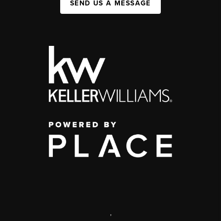
SEND US A MESSAGE
,