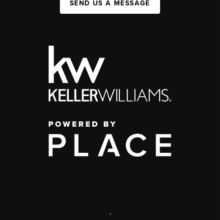
SEND US A MESSAGE
,