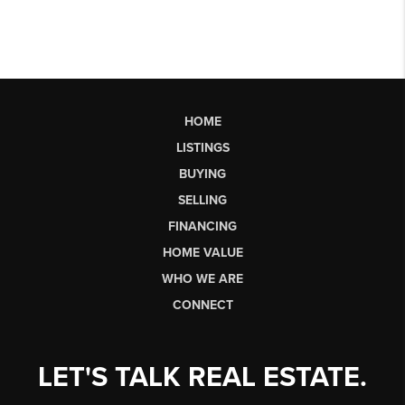
HOME
LISTINGS
BUYING
SELLING
FINANCING
HOME VALUE
WHO WE ARE
CONNECT
LET'S TALK REAL ESTATE.