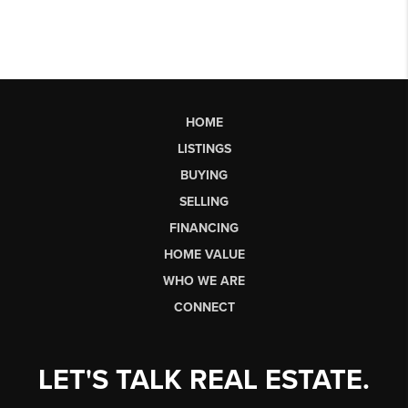
HOME
LISTINGS
BUYING
SELLING
FINANCING
HOME VALUE
WHO WE ARE
CONNECT
LET'S TALK REAL ESTATE.