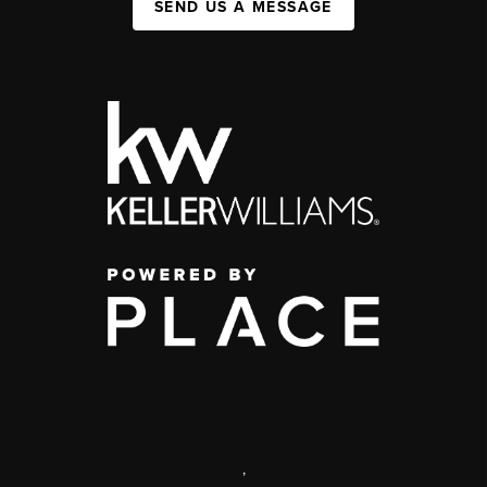
SEND US A MESSAGE
,