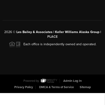
2026
©
Les Bailey & Associates | Keller Williams Alaska Group |
PLACE
Each office is independently owned and operated.
Powered by
Admin Log In
Privacy Policy
DMCA & Terms of Service
Sitemap