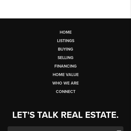
HOME
LISTINGS
BUYING
SELLING
FINANCING
HOME VALUE
WHO WE ARE
CONNECT
LET'S TALK REAL ESTATE.