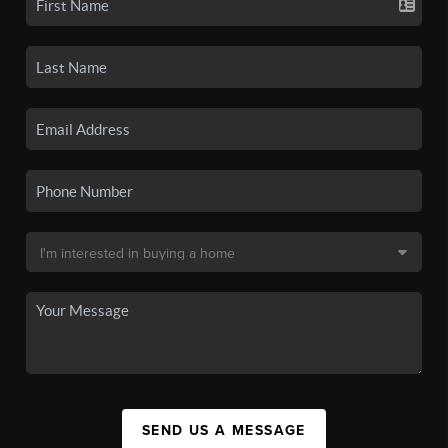
SEND US A MESSAGE