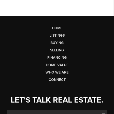
HOME
LISTINGS
BUYING
SELLING
FINANCING
HOME VALUE
WHO WE ARE
CONNECT
LET'S TALK REAL ESTATE.