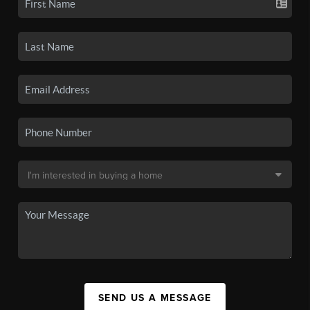
SEND US A MESSAGE