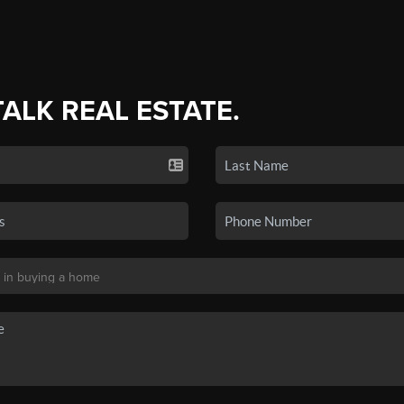
TALK REAL ESTATE.