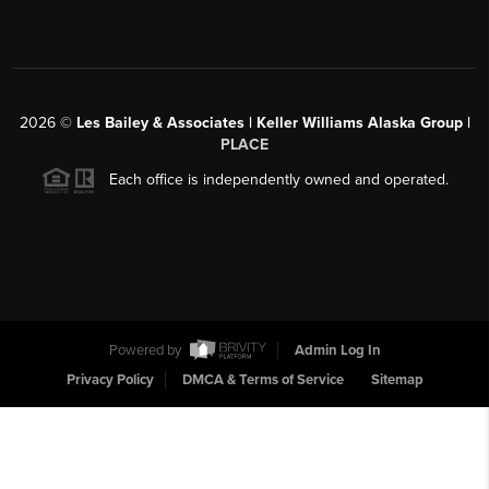
2026
©
Les Bailey & Associates | Keller Williams Alaska Group |
PLACE
Each office is independently owned and operated.
Powered by
Admin Log In
Privacy Policy
DMCA & Terms of Service
Sitemap