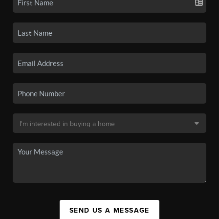
SEND US A MESSAGE