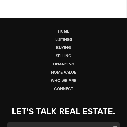
HOME
LISTINGS
BUYING
SELLING
FINANCING
HOME VALUE
WHO WE ARE
CONNECT
LET'S TALK REAL ESTATE.