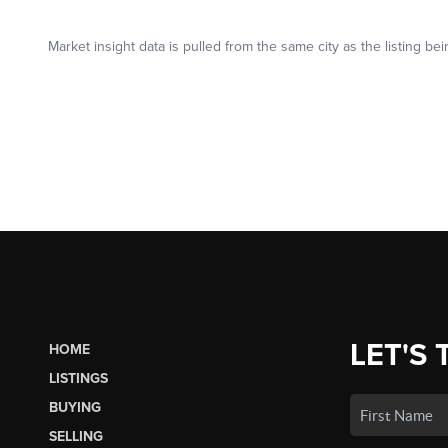
LET'S 
HOME
LISTINGS
BUYING
SELLING