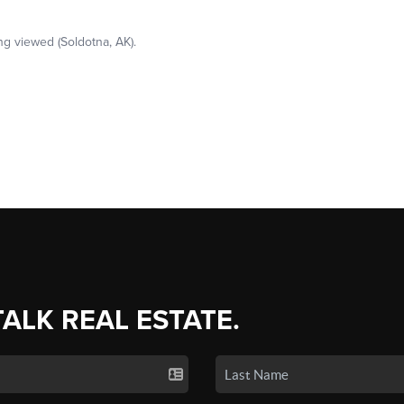
TALK REAL ESTATE.